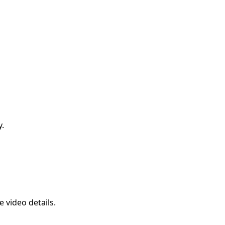
y.
 video details.