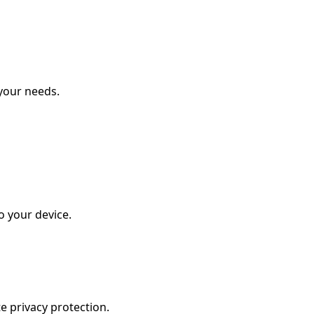
your needs.
o your device.
e privacy protection.