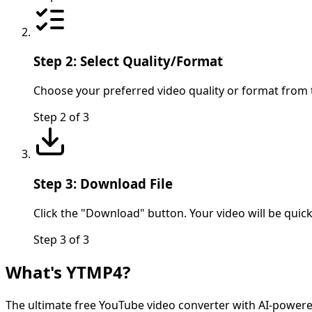
Step 2: Select Quality/Format
Choose your preferred video quality or format from
Step
2
of
3
Step 3: Download File
Click the "Download" button. Your video will be quic
Step
3
of
3
What's YTMP4?
The ultimate free YouTube video converter with AI-powere