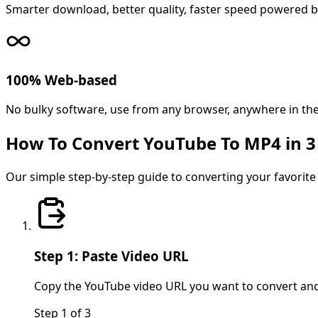
Smarter download, better quality, faster speed powered b
100% Web-based
No bulky software, use from any browser, anywhere in the
How To Convert YouTube To MP4 in 3
Our simple step-by-step guide to converting your favorite 
Step 1: Paste Video URL
Copy the YouTube video URL you want to convert and pa
Step
1
of
3