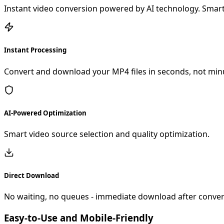
Instant video conversion powered by AI technology. Smart
Instant Processing
Convert and download your MP4 files in seconds, not min
AI-Powered Optimization
Smart video source selection and quality optimization.
Direct Download
No waiting, no queues - immediate download after conver
Easy-to-Use and Mobile-Friendly