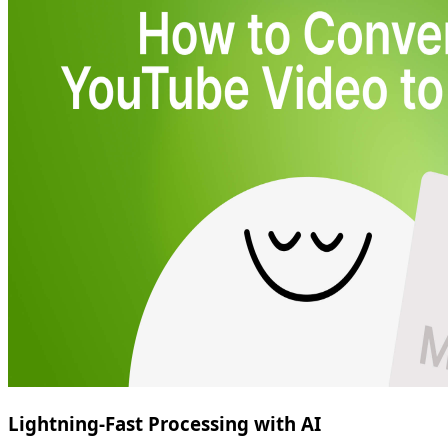
Lightning-Fast Processing with AI