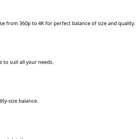
 from 360p to 4K for perfect balance of size and quality.
 to suit all your needs.
ity-size balance.