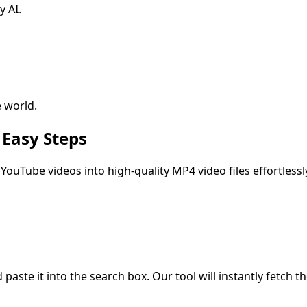
y AI.
 world.
 Easy Steps
YouTube videos into high-quality MP4 video files effortlessl
ste it into the search box. Our tool will instantly fetch the