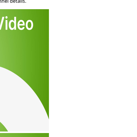
nel details.