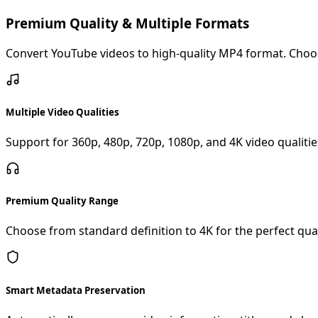
Premium Quality & Multiple Formats
Convert YouTube videos to high-quality MP4 format. Choose
Multiple Video Qualities
Support for 360p, 480p, 720p, 1080p, and 4K video qualities
Premium Quality Range
Choose from standard definition to 4K for the perfect qual
Smart Metadata Preservation