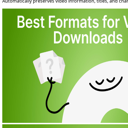
Automatically preserves video information, titles, and chan