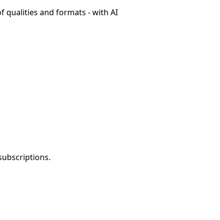
f qualities and formats - with AI
subscriptions.