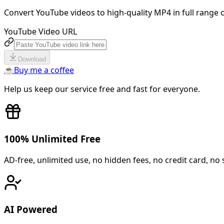
Convert YouTube videos to high-quality MP4 in full range o
YouTube Video URL
Download
☕
Buy me a coffee
Help us keep our service free and fast for everyone.
100% Unlimited Free
AD-free, unlimited use, no hidden fees, no credit card, no 
AI Powered