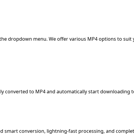
 the dropdown menu. We offer various MP4 options to suit 
kly converted to MP4 and automatically start downloading t
d smart conversion, lightning-fast processing, and complet