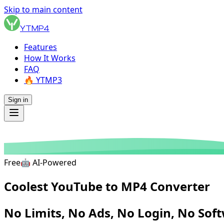
Skip to main content
YTMP4
Features
How It Works
FAQ
🔥 YTMP3
Sign in
Free
🤖
AI-Powered
Coolest YouTube
to MP4 Converter
No Limits, No Ads,
No Login, No Sof