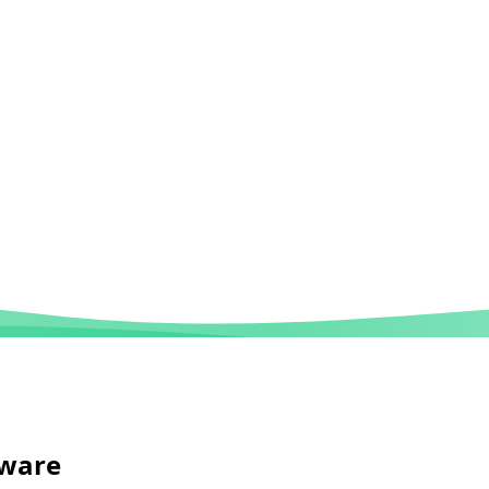
tware