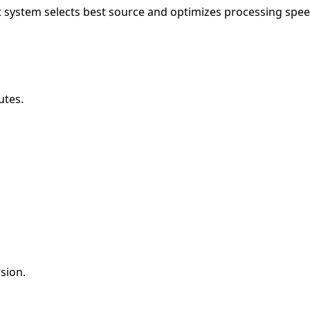
 system selects best source and optimizes processing spee
utes.
sion.